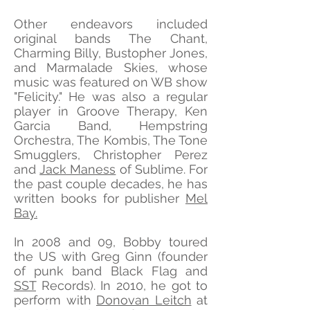
Other endeavors included
original bands The Chant,
Charming Billy, Bustopher Jones,
and Marmalade Skies, whose
music was featured on WB show
"Felicity." He was also a regular
player in Groove Therapy, Ken
Garcia Band, Hempstring
Orchestra, The Kombis, The Tone
Smugglers, Christopher Perez
and
Jack Maness
of Sublime. For
the past couple decades, he has
written books for publisher
Mel
Bay.
In 2008 and 09, Bobby toured
the US with Greg Ginn (founder
of punk band Black Flag and
SST
Records). In 2010, he got to
perform with
Donovan Leitch
at