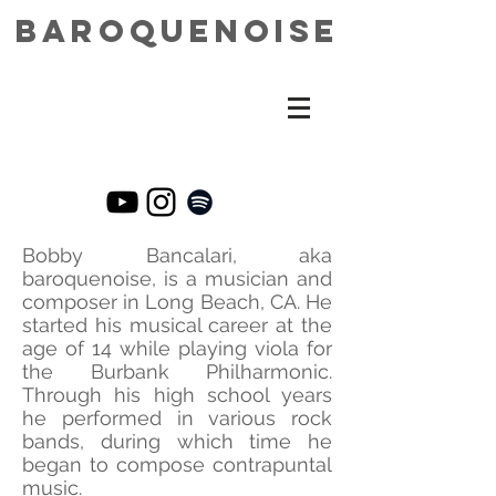
baroquenoise
Bobby Bancalari, aka
baroquenoise, is a musician and
composer in Long Beach, CA. He
started his musical career at the
age of 14 while playing viola for
the Burbank Philharmonic.
Through his high school years
he performed in various rock
bands, during which time he
began to compose contrapuntal
music.