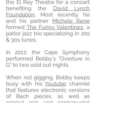
the El Rey Theatre for a concert
benefiting the
David Lynch
Foundation
. Most recently he
and his partner
Michele Rene
formed
The Funny Valentines
, a
parlor jazz trio specializing in 20s
& 30s tunes.
In 2017, the Cape Symphony
performed Bobby's "Overture in
G" to
two sold out nights
.
When not gigging, Bobby keeps
busy with his
Youtube
channel
that features electronic versions
of Bach pieces, as well as
original pop and contrapuntal
instrumentals.